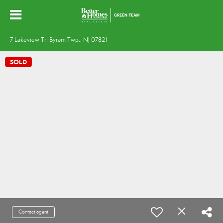
7 Lakeview Trl Byram Twp., NJ 07821
SOLD
Contact agent