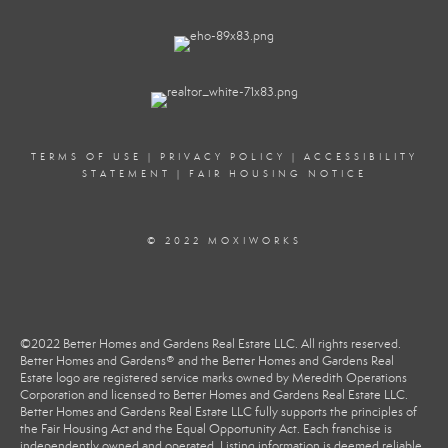
TERMS OF USE
|
PRIVACY POLICY
|
ACCESSIBILITY
STATEMENT
|
FAIR HOUSING NOTICE
© 2022 MOXIWORKS
©2022 Better Homes and Gardens Real Estate LLC. All rights reserved.
Better Homes and Gardens® and the Better Homes and Gardens Real
Estate logo are registered service marks owned by Meredith Operations
Corporation and licensed to Better Homes and Gardens Real Estate LLC.
Better Homes and Gardens Real Estate LLC fully supports the principles of
the Fair Housing Act and the Equal Opportunity Act. Each franchise is
independently owned and operated. Listing information is deemed reliable