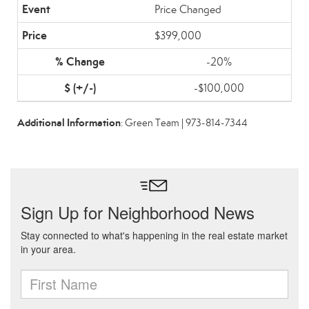
Price Changed
$399,000
-20%
-$100,000
Additional Information
: Green Team | 973-814-7344