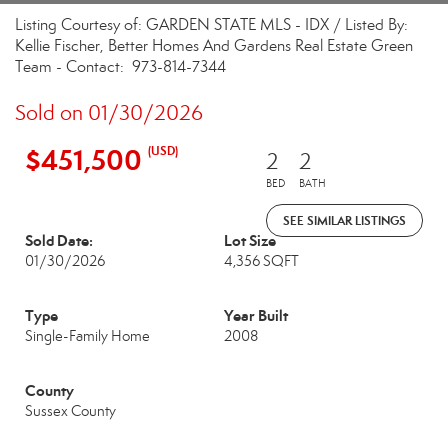
Listing Courtesy of: GARDEN STATE MLS - IDX / Listed By:
Kellie Fischer, Better Homes And Gardens Real Estate Green
Team - Contact: 973-814-7344
Sold on 01/30/2026
$451,500
(USD)
2
2
BED
BATH
SEE SIMILAR LISTINGS
Sold Date:
Lot Size
01/30/2026
4,356 SQFT
Type
Year Built
Single-Family Home
2008
County
Sussex County