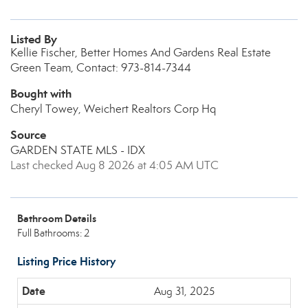
Listed By
Kellie Fischer, Better Homes And Gardens Real Estate
Green Team, Contact: 973-814-7344
Bought with
Cheryl Towey, Weichert Realtors Corp Hq
Source
GARDEN STATE MLS - IDX
Last checked Aug 8 2026 at 4:05 AM UTC
Bathroom Details
Full Bathrooms: 2
Listing Price History
Aug 31, 2025