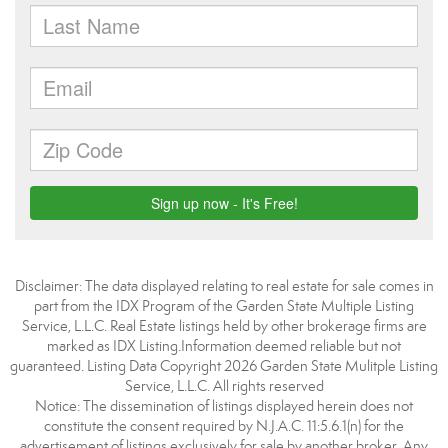
Disclaimer: The data displayed relating to real estate for sale comes in
part from the IDX Program of the Garden State Multiple Listing
Service, L.L.C. Real Estate listings held by other brokerage firms are
marked as IDX Listing.Information deemed reliable but not
guaranteed. Listing Data Copyright 2026 Garden State Mulitple Listing
Service, L.L.C. All rights reserved
Notice: The dissemination of listings displayed herein does not
constitute the consent required by N.J.A.C. 11:5.6.1(n) for the
advertisement of listings exclusively for sale by another broker. Any