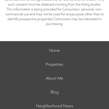
such consent must be obtained inwriting from the listing broker.
This information is being provided for Consumers’ personal, non-
commercial use and may not be used for anypurpose other than to
identify prospective properties Consumers may be interested in
purchasing.
Home
Properties
About Me
Blog
Neighborhood News