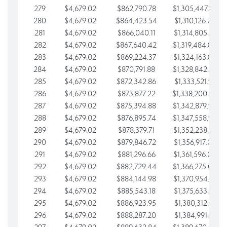
279
$4,679.02
$862,790.78
$1,305,447.76
280
$4,679.02
$864,423.54
$1,310,126.79
281
$4,679.02
$866,040.11
$1,314,805.81
282
$4,679.02
$867,640.42
$1,319,484.84
283
$4,679.02
$869,224.37
$1,324,163.86
284
$4,679.02
$870,791.88
$1,328,842.88
285
$4,679.02
$872,342.86
$1,333,521.91
286
$4,679.02
$873,877.22
$1,338,200.93
287
$4,679.02
$875,394.88
$1,342,879.96
288
$4,679.02
$876,895.74
$1,347,558.98
289
$4,679.02
$878,379.71
$1,352,238.01
290
$4,679.02
$879,846.72
$1,356,917.03
291
$4,679.02
$881,296.66
$1,361,596.05
292
$4,679.02
$882,729.44
$1,366,275.08
293
$4,679.02
$884,144.98
$1,370,954.10
294
$4,679.02
$885,543.18
$1,375,633.13
295
$4,679.02
$886,923.95
$1,380,312.15
296
$4,679.02
$888,287.20
$1,384,991.18