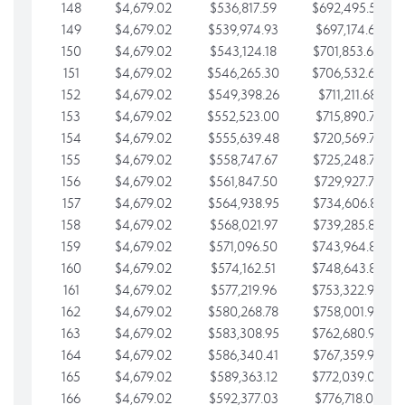
148
$4,679.02
$536,817.59
$692,495.59
149
$4,679.02
$539,974.93
$697,174.61
150
$4,679.02
$543,124.18
$701,853.64
151
$4,679.02
$546,265.30
$706,532.66
152
$4,679.02
$549,398.26
$711,211.68
153
$4,679.02
$552,523.00
$715,890.71
154
$4,679.02
$555,639.48
$720,569.73
155
$4,679.02
$558,747.67
$725,248.76
156
$4,679.02
$561,847.50
$729,927.78
157
$4,679.02
$564,938.95
$734,606.81
158
$4,679.02
$568,021.97
$739,285.83
159
$4,679.02
$571,096.50
$743,964.85
160
$4,679.02
$574,162.51
$748,643.88
161
$4,679.02
$577,219.96
$753,322.90
162
$4,679.02
$580,268.78
$758,001.93
163
$4,679.02
$583,308.95
$762,680.95
164
$4,679.02
$586,340.41
$767,359.98
165
$4,679.02
$589,363.12
$772,039.00
166
$4,679.02
$592,377.03
$776,718.02