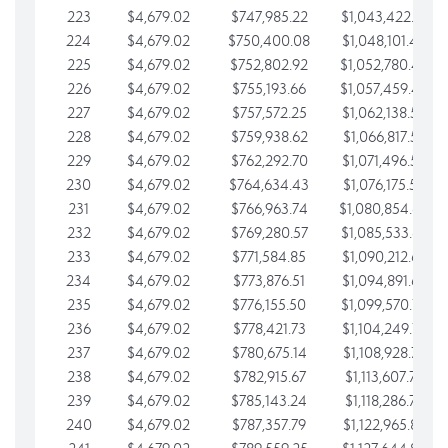
223
$4,679.02
$747,985.22
$1,043,422.41
224
$4,679.02
$750,400.08
$1,048,101.43
225
$4,679.02
$752,802.92
$1,052,780.45
226
$4,679.02
$755,193.66
$1,057,459.48
227
$4,679.02
$757,572.25
$1,062,138.50
228
$4,679.02
$759,938.62
$1,066,817.53
229
$4,679.02
$762,292.70
$1,071,496.55
230
$4,679.02
$764,634.43
$1,076,175.58
231
$4,679.02
$766,963.74
$1,080,854.60
232
$4,679.02
$769,280.57
$1,085,533.62
233
$4,679.02
$771,584.85
$1,090,212.65
234
$4,679.02
$773,876.51
$1,094,891.67
235
$4,679.02
$776,155.50
$1,099,570.70
236
$4,679.02
$778,421.73
$1,104,249.72
237
$4,679.02
$780,675.14
$1,108,928.75
238
$4,679.02
$782,915.67
$1,113,607.77
239
$4,679.02
$785,143.24
$1,118,286.79
240
$4,679.02
$787,357.79
$1,122,965.82