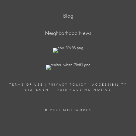
Blog
Neighborhood News
TERMS OF USE
|
PRIVACY POLICY
|
ACCESSIBILITY
STATEMENT
|
FAIR HOUSING NOTICE
© 2022 MOXIWORKS