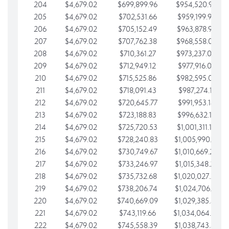
204
$4,679.02
$699,899.96
$954,520.95
205
$4,679.02
$702,531.66
$959,199.97
206
$4,679.02
$705,152.49
$963,878.99
207
$4,679.02
$707,762.38
$968,558.02
208
$4,679.02
$710,361.27
$973,237.04
209
$4,679.02
$712,949.12
$977,916.07
210
$4,679.02
$715,525.86
$982,595.09
211
$4,679.02
$718,091.43
$987,274.11
212
$4,679.02
$720,645.77
$991,953.14
213
$4,679.02
$723,188.83
$996,632.16
214
$4,679.02
$725,720.53
$1,001,311.19
215
$4,679.02
$728,240.83
$1,005,990.21
216
$4,679.02
$730,749.67
$1,010,669.24
217
$4,679.02
$733,246.97
$1,015,348.26
218
$4,679.02
$735,732.68
$1,020,027.28
219
$4,679.02
$738,206.74
$1,024,706.31
220
$4,679.02
$740,669.09
$1,029,385.33
221
$4,679.02
$743,119.66
$1,034,064.36
222
$4,679.02
$745,558.39
$1,038,743.38