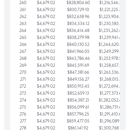
260
$4,679.02
$828,804.60
$1,216,546.30
261
$4,679.02
$830,729.10
$1,221,225.33
262
$4,679.02
$832,638.96
$1,225,904.35
263
$4,679.02
$834,534.12
$1,230,583.38
264
$4,679.02
$836,414.48
$1,235,262.40
265
$4,679.02
$838,279.98
$1,239,941.42
266
$4,679.02
$840,130.52
$1,244,620.45
267
$4,679.02
$841,966.05
$1,249,299.47
268
$4,679.02
$843,786.46
$1,253,978.50
269
$4,679.02
$845,591.69
$1,258,657.52
270
$4,679.02
$847,381.66
$1,263,336.55
271
$4,679.02
$849,156.27
$1,268,015.57
272
$4,679.02
$850,915.45
$1,272,694.59
273
$4,679.02
$852,659.13
$1,277,373.62
274
$4,679.02
$854,387.21
$1,282,052.64
275
$4,679.02
$856,099.61
$1,286,731.67
276
$4,679.02
$857,796.25
$1,291,410.69
277
$4,679.02
$859,477.05
$1,296,089.71
278
$4,679.02
$861,141.92
$1,300,768.74