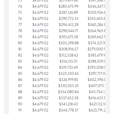
73
$4,679.02
$279,819.66
$341,568.77
74
$4,679.02
$283,475.99
$346,247.79
75
$4,679.02
$287,126.89
$350,926.82
76
$4,679.02
$290,772.33
$355,605.84
77
$4,679.02
$294,412.28
$360,284.87
78
$4,679.02
$298,046.71
$364,963.89
79
$4,679.02
$301,675.58
$369,642.92
80
$4,679.02
$305,298.88
$374,321.94
81
$4,679.02
$308,916.57
$379,000.96
82
$4,679.02
$312,528.62
$383,679.99
83
$4,679.02
$316,135.01
$388,359.01
84
$4,679.02
$319,735.69
$393,038.04
85
$4,679.02
$323,330.65
$397,717.06
86
$4,679.02
$326,919.85
$402,396.08
87
$4,679.02
$330,503.25
$407,075.11
88
$4,679.02
$334,080.84
$411,754.13
89
$4,679.02
$337,652.58
$416,433.16
90
$4,679.02
$341,218.43
$421,112.18
91
$4,679.02
$344,778.37
$425,791.21