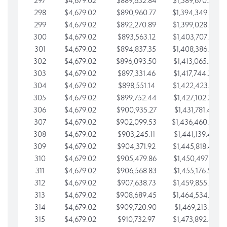
297
$4,679.02
$889,632.84
$1,389,670.20
298
$4,679.02
$890,960.77
$1,394,349.22
299
$4,679.02
$892,270.89
$1,399,028.25
300
$4,679.02
$893,563.12
$1,403,707.27
301
$4,679.02
$894,837.35
$1,408,386.30
302
$4,679.02
$896,093.50
$1,413,065.32
303
$4,679.02
$897,331.46
$1,417,744.35
304
$4,679.02
$898,551.14
$1,422,423.37
305
$4,679.02
$899,752.44
$1,427,102.39
306
$4,679.02
$900,935.27
$1,431,781.42
307
$4,679.02
$902,099.53
$1,436,460.44
308
$4,679.02
$903,245.11
$1,441,139.47
309
$4,679.02
$904,371.92
$1,445,818.49
310
$4,679.02
$905,479.86
$1,450,497.51
311
$4,679.02
$906,568.83
$1,455,176.54
312
$4,679.02
$907,638.73
$1,459,855.56
313
$4,679.02
$908,689.45
$1,464,534.59
314
$4,679.02
$909,720.90
$1,469,213.61
315
$4,679.02
$910,732.97
$1,473,892.64