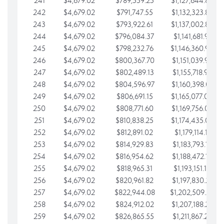
241
$4,679.02
$789,559.25
$1,127,644.84
242
$4,679.02
$791,747.55
$1,132,323.87
243
$4,679.02
$793,922.61
$1,137,002.89
244
$4,679.02
$796,084.37
$1,141,681.91
245
$4,679.02
$798,232.76
$1,146,360.94
246
$4,679.02
$800,367.70
$1,151,039.96
247
$4,679.02
$802,489.13
$1,155,718.99
248
$4,679.02
$804,596.97
$1,160,398.01
249
$4,679.02
$806,691.15
$1,165,077.04
250
$4,679.02
$808,771.60
$1,169,756.06
251
$4,679.02
$810,838.25
$1,174,435.08
252
$4,679.02
$812,891.02
$1,179,114.11
253
$4,679.02
$814,929.83
$1,183,793.13
254
$4,679.02
$816,954.62
$1,188,472.16
255
$4,679.02
$818,965.31
$1,193,151.18
256
$4,679.02
$820,961.82
$1,197,830.21
257
$4,679.02
$822,944.08
$1,202,509.23
258
$4,679.02
$824,912.02
$1,207,188.25
259
$4,679.02
$826,865.55
$1,211,867.28