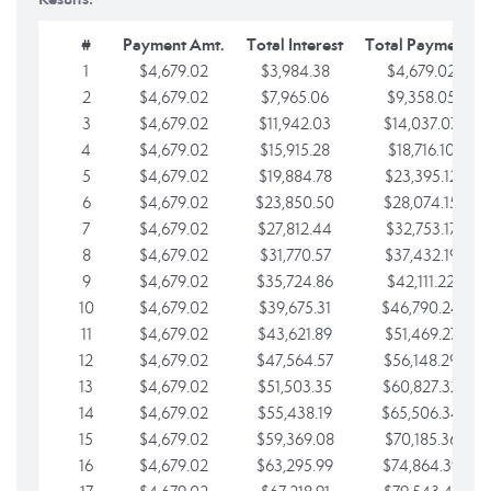
#
Payment Amt.
Total Interest
Total Payments
1
$4,679.02
$3,984.38
$4,679.02
2
$4,679.02
$7,965.06
$9,358.05
3
$4,679.02
$11,942.03
$14,037.07
4
$4,679.02
$15,915.28
$18,716.10
5
$4,679.02
$19,884.78
$23,395.12
6
$4,679.02
$23,850.50
$28,074.15
7
$4,679.02
$27,812.44
$32,753.17
8
$4,679.02
$31,770.57
$37,432.19
9
$4,679.02
$35,724.86
$42,111.22
10
$4,679.02
$39,675.31
$46,790.24
11
$4,679.02
$43,621.89
$51,469.27
12
$4,679.02
$47,564.57
$56,148.29
13
$4,679.02
$51,503.35
$60,827.32
14
$4,679.02
$55,438.19
$65,506.34
15
$4,679.02
$59,369.08
$70,185.36
16
$4,679.02
$63,295.99
$74,864.39