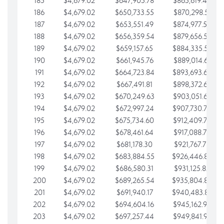
185
$4,679.02
$647,905.78
$865,619.48
186
$4,679.02
$650,733.55
$870,298.51
187
$4,679.02
$653,551.49
$874,977.53
188
$4,679.02
$656,359.54
$879,656.56
189
$4,679.02
$659,157.65
$884,335.58
190
$4,679.02
$661,945.76
$889,014.61
191
$4,679.02
$664,723.84
$893,693.63
192
$4,679.02
$667,491.81
$898,372.65
193
$4,679.02
$670,249.63
$903,051.68
194
$4,679.02
$672,997.24
$907,730.70
195
$4,679.02
$675,734.60
$912,409.73
196
$4,679.02
$678,461.64
$917,088.75
197
$4,679.02
$681,178.30
$921,767.78
198
$4,679.02
$683,884.55
$926,446.80
199
$4,679.02
$686,580.31
$931,125.82
200
$4,679.02
$689,265.54
$935,804.85
201
$4,679.02
$691,940.17
$940,483.87
202
$4,679.02
$694,604.16
$945,162.90
203
$4,679.02
$697,257.44
$949,841.92