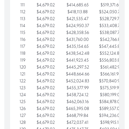
111
$4,679.02
$414,685.65
$519,371.69
112
$4,679.02
$418,113.88
$524,050.72
113
$4,679.02
$421,535.47
$528,729.74
114
$4,679.02
$424,950.37
$533,408.76
115
$4,679.02
$428,358.56
$538,087.79
116
$4,679.02
$431,760.00
$542,766.81
117
$4,679.02
$435,154.65
$547,445.84
118
$4,679.02
$438,542.48
$552,124.86
119
$4,679.02
$441,923.45
$556,803.88
120
$4,679.02
$445,297.52
$561,482.91
121
$4,679.02
$448,664.66
$566,161.93
122
$4,679.02
$452,024.83
$570,840.96
123
$4,679.02
$455,377.99
$575,519.98
124
$4,679.02
$458,724.12
$580,199.01
125
$4,679.02
$462,063.16
$584,878.03
126
$4,679.02
$465,395.08
$589,557.05
127
$4,679.02
$468,719.84
$594,236.08
128
$4,679.02
$472,037.41
$598,915.10