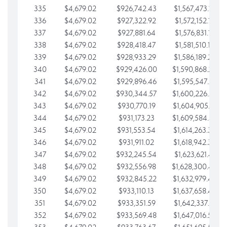
335
$4,679.02
$926,742.43
$1,567,473.12
336
$4,679.02
$927,322.92
$1,572,152.15
337
$4,679.02
$927,881.64
$1,576,831.17
338
$4,679.02
$928,418.47
$1,581,510.19
339
$4,679.02
$928,933.29
$1,586,189.22
340
$4,679.02
$929,426.00
$1,590,868.24
341
$4,679.02
$929,896.46
$1,595,547.27
342
$4,679.02
$930,344.57
$1,600,226.29
343
$4,679.02
$930,770.19
$1,604,905.31
344
$4,679.02
$931,173.23
$1,609,584.34
345
$4,679.02
$931,553.54
$1,614,263.36
346
$4,679.02
$931,911.02
$1,618,942.39
347
$4,679.02
$932,245.54
$1,623,621.41
348
$4,679.02
$932,556.98
$1,628,300.44
349
$4,679.02
$932,845.22
$1,632,979.46
350
$4,679.02
$933,110.13
$1,637,658.48
351
$4,679.02
$933,351.59
$1,642,337.51
352
$4,679.02
$933,569.48
$1,647,016.53