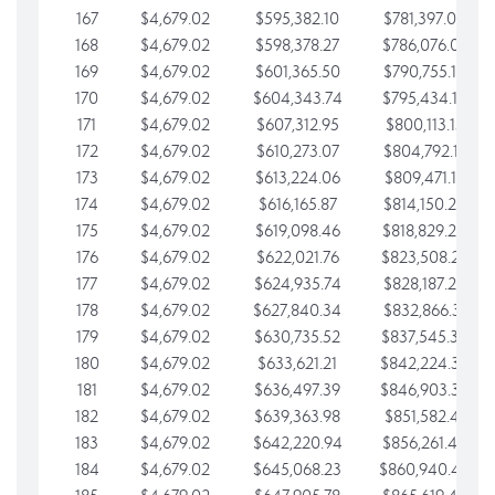
167
$4,679.02
$595,382.10
$781,397.05
168
$4,679.02
$598,378.27
$786,076.07
169
$4,679.02
$601,365.50
$790,755.10
170
$4,679.02
$604,343.74
$795,434.12
171
$4,679.02
$607,312.95
$800,113.15
172
$4,679.02
$610,273.07
$804,792.17
173
$4,679.02
$613,224.06
$809,471.19
174
$4,679.02
$616,165.87
$814,150.22
175
$4,679.02
$619,098.46
$818,829.24
176
$4,679.02
$622,021.76
$823,508.27
177
$4,679.02
$624,935.74
$828,187.29
178
$4,679.02
$627,840.34
$832,866.31
179
$4,679.02
$630,735.52
$837,545.34
180
$4,679.02
$633,621.21
$842,224.36
181
$4,679.02
$636,497.39
$846,903.39
182
$4,679.02
$639,363.98
$851,582.41
183
$4,679.02
$642,220.94
$856,261.44
184
$4,679.02
$645,068.23
$860,940.46