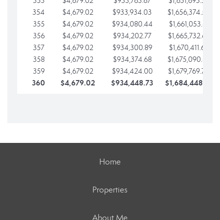
353
$4,679.02
$933,763.67
$1,651,695.56
354
$4,679.02
$933,934.03
$1,656,374.58
355
$4,679.02
$934,080.44
$1,661,053.61
356
$4,679.02
$934,202.77
$1,665,732.63
357
$4,679.02
$934,300.89
$1,670,411.65
358
$4,679.02
$934,374.68
$1,675,090.68
359
$4,679.02
$934,424.00
$1,679,769.70
360
$4,679.02
$934,448.73
$1,684,448.73
Home
Properties
About Me