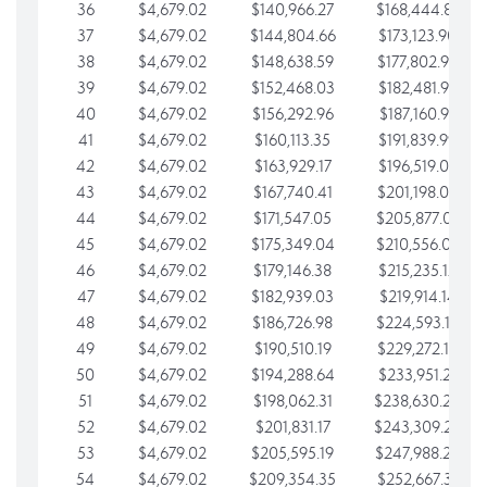
36
$4,679.02
$140,966.27
$168,444.87
37
$4,679.02
$144,804.66
$173,123.90
38
$4,679.02
$148,638.59
$177,802.92
39
$4,679.02
$152,468.03
$182,481.95
40
$4,679.02
$156,292.96
$187,160.97
41
$4,679.02
$160,113.35
$191,839.99
42
$4,679.02
$163,929.17
$196,519.02
43
$4,679.02
$167,740.41
$201,198.04
44
$4,679.02
$171,547.05
$205,877.07
45
$4,679.02
$175,349.04
$210,556.09
46
$4,679.02
$179,146.38
$215,235.12
47
$4,679.02
$182,939.03
$219,914.14
48
$4,679.02
$186,726.98
$224,593.16
49
$4,679.02
$190,510.19
$229,272.19
50
$4,679.02
$194,288.64
$233,951.21
51
$4,679.02
$198,062.31
$238,630.24
52
$4,679.02
$201,831.17
$243,309.26
53
$4,679.02
$205,595.19
$247,988.28
54
$4,679.02
$209,354.35
$252,667.31