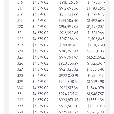
316
$4,679.02
$911,725.56
$1,478,571.66
317
$4,679.02
$912,698.56
$1,483,250.68
318
$4,679.02
$913,651.88
$1,487,929.71
319
$4,679.02
$914,585.40
$1,492,608.73
320
$4,679.02
$915,499.03
$1,497,287.76
321
$4,679.02
$916,392.65
$1,501,966.78
322
$4,679.02
$917,266.16
$1,506,645.81
323
$4,679.02
$918,119.46
$1,511,324.83
324
$4,679.02
$918,952.43
$1,516,003.85
325
$4,679.02
$919,764.97
$1,520,682.88
326
$4,679.02
$920,556.97
$1,525,361.90
327
$4,679.02
$921,328.32
$1,530,040.93
328
$4,679.02
$922,078.91
$1,534,719.95
329
$4,679.02
$922,808.63
$1,539,398.98
330
$4,679.02
$923,517.36
$1,544,078.00
331
$4,679.02
$924,205.01
$1,548,757.02
332
$4,679.02
$924,871.45
$1,553,436.05
333
$4,679.02
$925,516.58
$1,558,115.07
334
$4,679.02
$926,140.27
$1,562,794.10