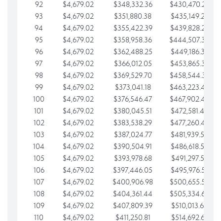
92
$4,679.02
$348,332.36
$430,470.23
93
$4,679.02
$351,880.38
$435,149.25
94
$4,679.02
$355,422.39
$439,828.28
95
$4,679.02
$358,958.36
$444,507.30
96
$4,679.02
$362,488.25
$449,186.33
97
$4,679.02
$366,012.05
$453,865.35
98
$4,679.02
$369,529.70
$458,544.38
99
$4,679.02
$373,041.18
$463,223.40
100
$4,679.02
$376,546.47
$467,902.42
101
$4,679.02
$380,045.51
$472,581.45
102
$4,679.02
$383,538.29
$477,260.47
103
$4,679.02
$387,024.77
$481,939.50
104
$4,679.02
$390,504.91
$486,618.52
105
$4,679.02
$393,978.68
$491,297.55
106
$4,679.02
$397,446.05
$495,976.57
107
$4,679.02
$400,906.98
$500,655.59
108
$4,679.02
$404,361.44
$505,334.62
109
$4,679.02
$407,809.39
$510,013.64
110
$4,679.02
$411,250.81
$514,692.67