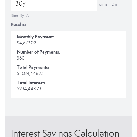
Format: 12m,
36m, 3y, 7y
Results:
Monthly Payment:
$4,679.02
Number of Payments:
360
Total Payments:
$1,684,448.73
Total Interest:
$934,448.73
Interest Savings Calculation