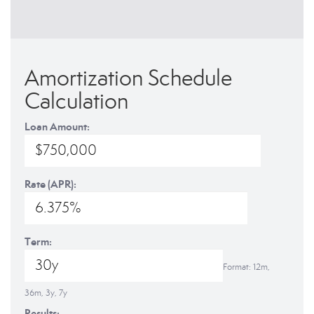
Amortization Schedule
Calculation
Loan Amount:
Rate (APR):
Term:
Format: 12m,
36m, 3y, 7y
Results: