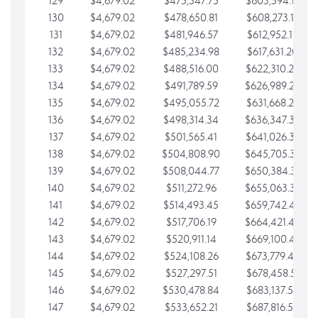
129
$4,679.02
$475,347.75
$603,594.13
130
$4,679.02
$478,650.81
$608,273.15
131
$4,679.02
$481,946.57
$612,952.18
132
$4,679.02
$485,234.98
$617,631.20
133
$4,679.02
$488,516.00
$622,310.22
134
$4,679.02
$491,789.59
$626,989.25
135
$4,679.02
$495,055.72
$631,668.27
136
$4,679.02
$498,314.34
$636,347.30
137
$4,679.02
$501,565.41
$641,026.32
138
$4,679.02
$504,808.90
$645,705.35
139
$4,679.02
$508,044.77
$650,384.37
140
$4,679.02
$511,272.96
$655,063.39
141
$4,679.02
$514,493.45
$659,742.42
142
$4,679.02
$517,706.19
$664,421.44
143
$4,679.02
$520,911.14
$669,100.47
144
$4,679.02
$524,108.26
$673,779.49
145
$4,679.02
$527,297.51
$678,458.51
146
$4,679.02
$530,478.84
$683,137.54
147
$4,679.02
$533,652.21
$687,816.56