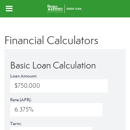
Financial Calculators
Basic Loan Calculation
Loan Amount:
Rate (APR):
Term: