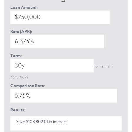
Loan Amount:
Rate (APR):
Term:
Format: 12m,
36m, 3y, 7y
Comparison Rate:
Results:
Save $108,802.01 in interest!