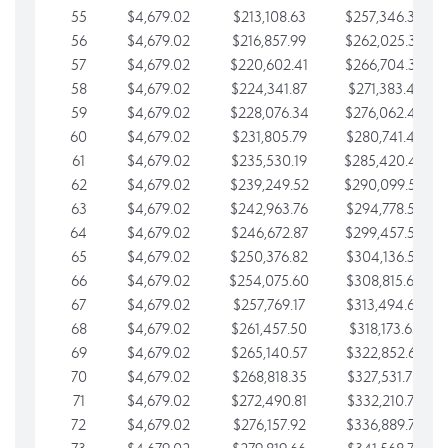
55
$4,679.02
$213,108.63
$257,346.33
56
$4,679.02
$216,857.99
$262,025.36
57
$4,679.02
$220,602.41
$266,704.38
58
$4,679.02
$224,341.87
$271,383.41
59
$4,679.02
$228,076.34
$276,062.43
60
$4,679.02
$231,805.79
$280,741.45
61
$4,679.02
$235,530.19
$285,420.48
62
$4,679.02
$239,249.52
$290,099.50
63
$4,679.02
$242,963.76
$294,778.53
64
$4,679.02
$246,672.87
$299,457.55
65
$4,679.02
$250,376.82
$304,136.58
66
$4,679.02
$254,075.60
$308,815.60
67
$4,679.02
$257,769.17
$313,494.62
68
$4,679.02
$261,457.50
$318,173.65
69
$4,679.02
$265,140.57
$322,852.67
70
$4,679.02
$268,818.35
$327,531.70
71
$4,679.02
$272,490.81
$332,210.72
72
$4,679.02
$276,157.92
$336,889.75