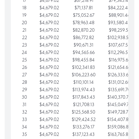
17
$4,679.02
$67,218.91
$79,543.41
18
$4,679.02
$71,137.81
$84,222.44
19
$4,679.02
$75,052.67
$88,901.46
20
$4,679.02
$78,963.48
$93,580.48
21
$4,679.02
$82,870.20
$98,259.51
22
$4,679.02
$86,772.82
$102,938.53
23
$4,679.02
$90,671.31
$107,617.56
24
$4,679.02
$94,565.66
$112,296.58
25
$4,679.02
$98,455.84
$116,975.61
26
$4,679.02
$102,341.83
$121,654.63
27
$4,679.02
$106,223.60
$126,333.65
28
$4,679.02
$110,101.14
$131,012.68
29
$4,679.02
$113,974.43
$135,691.70
30
$4,679.02
$117,843.43
$140,370.73
31
$4,679.02
$121,708.13
$145,049.75
32
$4,679.02
$125,568.50
$149,728.78
33
$4,679.02
$129,424.52
$154,407.80
34
$4,679.02
$133,276.17
$159,086.82
35
$4,679.02
$137,123.43
$163,765.85